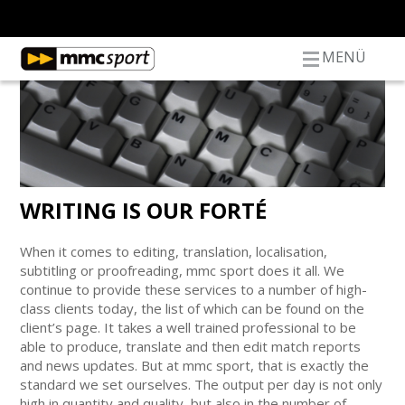
MENÜ
WRITING IS OUR FORTÉ
When it comes to editing, translation, localisation,
subtitling or proofreading, mmc sport does it all. We
continue to provide these services to a number of high-
class clients today, the list of which can be found on the
client’s page. It takes a well trained professional to be
able to produce, translate and then edit match reports
and news updates. But at mmc sport, that is exactly the
standard we set ourselves. The output per day is not only
high in quantity and quality, but also in the number of