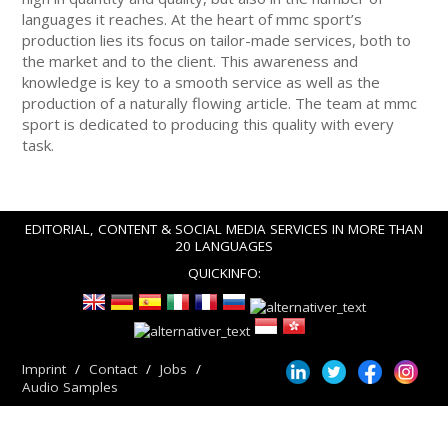
languages it reaches. At the heart of mmc sport’s
production lies its focus on tailor-made services, both to
the market and to the client. This awareness and
knowledge is key to a smooth service as well as the
production of a naturally flowing article. The team at mmc
sport is dedicated to producing this quality with every
task.
EDITORIAL, CONTENT & SOCIAL MEDIA SERVICES IN MORE THAN
20 LANGUAGES
QUICKINFO:
Imprint
Contact
Jobs
Audio Samples