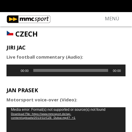
MENÜ
CZECH
JIRI JAC
Live football commentary (Audio):
Audio
00:00
00:00
Player
JAN PRASEK
Motorsport voice-over (Video):
Video
Media error: Format(s) not supported or source(s) not found
Download File: https://www.mmcsport.de/wp-
Player
content/uploads/2013/11/CZE_Dubai.mp4?_=1