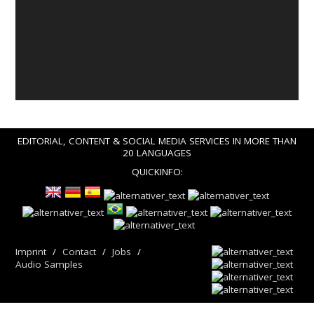
EDITORIAL, CONTENT & SOCIAL MEDIA SERVICES IN MORE THAN
20 LANGUAGES
QUICKINFO:
Imprint
Contact
Jobs
Audio Samples