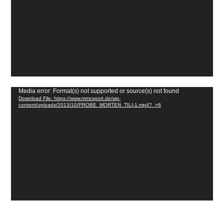
Video
Media error: Format(s) not supported or source(s) not found
Download File: https://www.mmcsport.de/wp-
Player
content/uploads/2013/10/PROBE_MORTEN_TILI-1.mp4?_=6