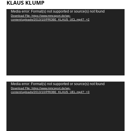
KLAUS KLUMP
Video
Media error: Format(s) not supported or source(s) not found
Download File: https://www.mmcsport.de/wp-
Player
content/uploads/2013/10/PROBE_KLAUS_UCL.mp4?_=2
Video
Media error: Format(s) not supported or source(s) not found
Download File: https://www.mmcsport.de/wp-
Player
content/uploads/2013/10/PROBE_KLAUS_UEL.mp4?_=3