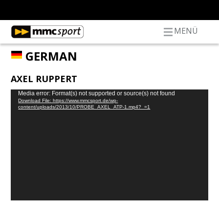
MENÜ
GERMAN
AXEL RUPPERT
Video
Media error: Format(s) not supported or source(s) not found
Download File: https://www.mmcsport.de/wp-
Player
content/uploads/2013/10/PROBE_AXEL_ATP-1.mp4?_=1