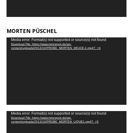
MORTEN PÜSCHEL
Video
Media error: Format(s) not supported or source(s) not found
Download File: https://www.mmcsport.de/wp-
Player
content/uploads/2013/10/PROBE_MORTEN_DEUCE-1.mp4?_=4
Video
Media error: Format(s) not supported or source(s) not found
Download File: https://www.mmcsport.de/wp-
Player
content/uploads/2013/10/PROBE_MORTEN_LIQUE1.mp4?_=5