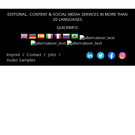
EDITORIAL, CONTENT & SOCIAL MEDIA SERVICES IN MORE THAN
20 LANGUAGES
QUICKINFO:
Imprint
Contact
Jobs
Audio Samples